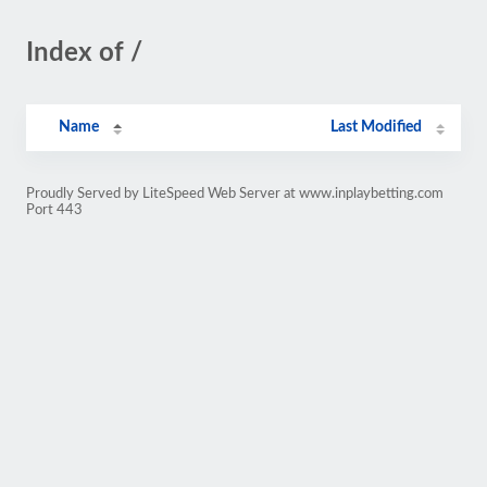
Index of /
Name
Last Modified
Proudly Served by LiteSpeed Web Server at www.inplaybetting.com
Port 443